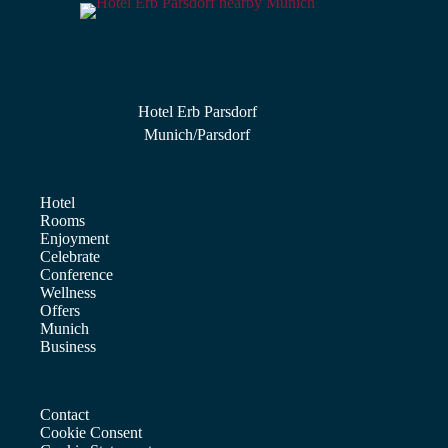
Hotel Erb Parsdorf
Munich/Parsdorf
Hotel
Rooms
Enjoyment
Celebrate
Conference
Wellness
Offers
Munich
Business
Contact
Cookie Consent