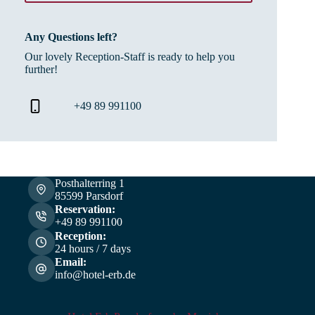
Any Questions left?
Our lovely Reception-Staff is ready to help you
further!
+49 89 991100
Posthalterring 1
85599 Parsdorf
Reservation:
+49 89 991100
Reception:
24 hours / 7 days
Email:
info@hotel-erb.de