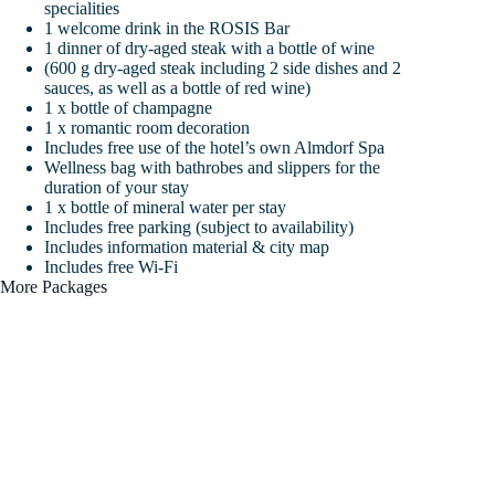
specialities
1 welcome drink in the ROSIS Bar
1 dinner of dry-aged steak with a bottle of wine
(600 g dry-aged steak including 2 side dishes and 2
sauces, as well as a bottle of red wine)
1 x bottle of champagne
1 x romantic room decoration
Includes free use of the hotel’s own Almdorf Spa
Wellness bag with bathrobes and slippers for the
duration of your stay
1 x bottle of mineral water per stay
Includes free parking (subject to availability)
Includes information material & city map
Includes free Wi-Fi
More Packages