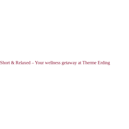
Short & Relaxed – Your wellness getaway at Therme Erding