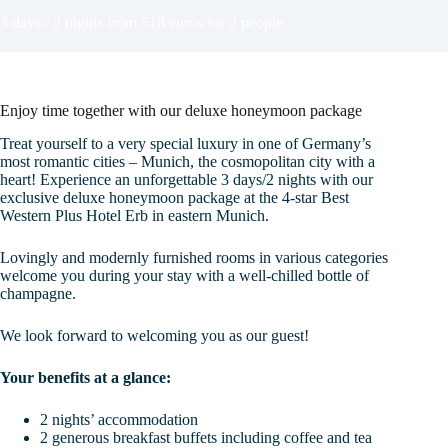
3 days / 2 nights from 518 euros for 2 people
Enjoy time together with our deluxe honeymoon package
Treat yourself to a very special luxury in one of Germany’s
most romantic cities – Munich, the cosmopolitan city with a
heart! Experience an unforgettable 3 days/2 nights with our
exclusive deluxe honeymoon package at the 4-star Best
Western Plus Hotel Erb in eastern Munich.
Lovingly and modernly furnished rooms in various categories
welcome you during your stay with a well-chilled bottle of
champagne.
We look forward to welcoming you as our guest!
Your benefits at a glance:
2 nights’ accommodation
2 generous breakfast buffets including coffee and tea