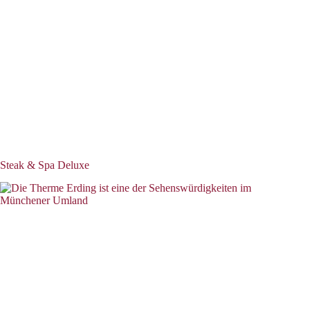
Steak & Spa Deluxe