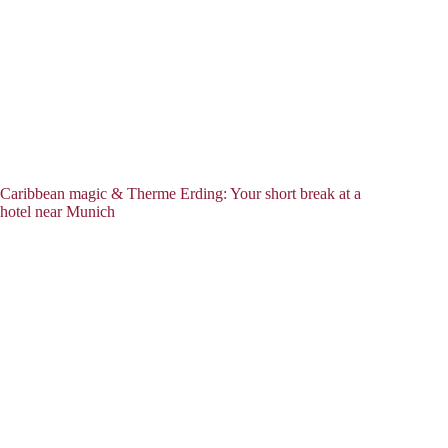
Caribbean magic & Therme Erding: Your short break at a
hotel near Munich