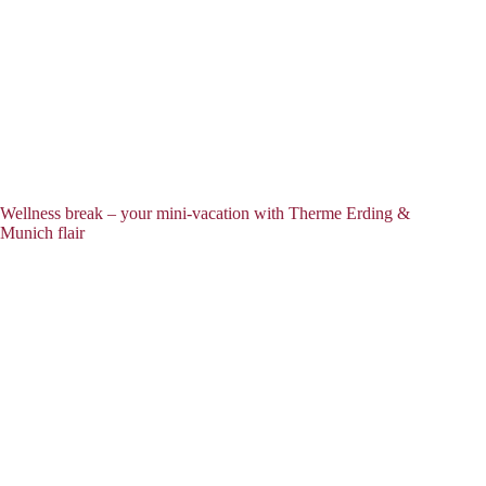
Wellness break – your mini-vacation with Therme Erding &
Munich flair