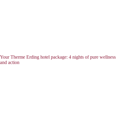
Your Therme Erding hotel package: 4 nights of pure wellness
and action