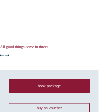
All good things come in threes
book package
buy as voucher