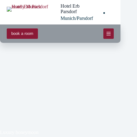
Skip
Hotel Erb
to
Parsdorf
content
Munich/Parsdorf
book a room
Luxury honeymoon