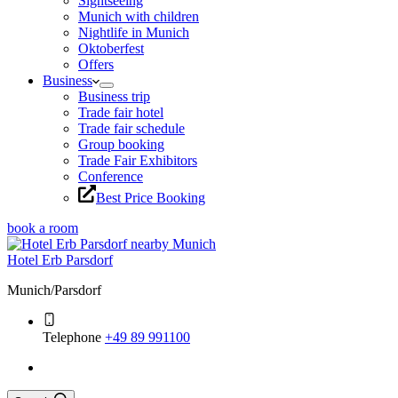
Sightseeing
Munich with children
Nightlife in Munich
Oktoberfest
Offers
Business
Business trip
Trade fair hotel
Trade fair schedule
Group booking
Trade Fair Exhibitors
Conference
Best Price Booking
book a room
Hotel Erb Parsdorf
Munich/Parsdorf
Telephone
+49 89 991100