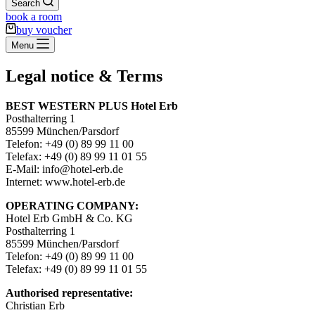
Search
book a room
buy voucher
Menu
Legal notice & Terms
BEST WESTERN PLUS Hotel Erb
Posthalterring 1
85599 München/Parsdorf
Telefon: +49 (0) 89 99 11 00
Telefax: +49 (0) 89 99 11 01 55
E-Mail: info@hotel-erb.de
Internet: www.hotel-erb.de
OPERATING COMPANY:
Hotel Erb GmbH & Co. KG
Posthalterring 1
85599 München/Parsdorf
Telefon: +49 (0) 89 99 11 00
Telefax: +49 (0) 89 99 11 01 55
Authorised representative:
Christian Erb