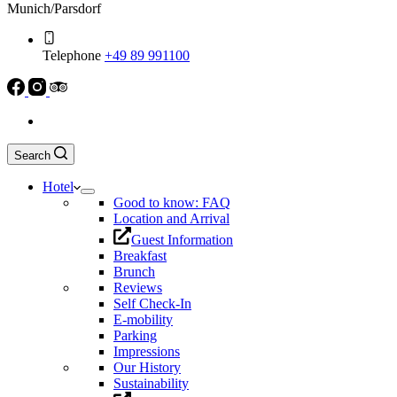
Munich/Parsdorf
Telephone
+49 89 991100
Search
Hotel
Good to know: FAQ
Location and Arrival
Guest Information
Breakfast
Brunch
Reviews
Self Check-In
E-mobility
Parking
Impressions
Our History
Sustainability