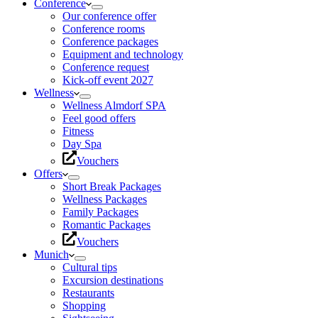
Conference
Our conference offer
Conference rooms
Conference packages
Equipment and technology
Conference request
Kick-off event 2027
Wellness
Wellness Almdorf SPA
Feel good offers
Fitness
Day Spa
Vouchers
Offers
Short Break Packages
Wellness Packages
Family Packages
Romantic Packages
Vouchers
Munich
Cultural tips
Excursion destinations
Restaurants
Shopping