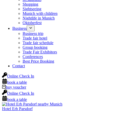
Shopping
Sightseeing
Munich with children
Nightlife in Munich
Oktoberfest
Business
Business trip
Trade fair hotel
Trade fair schedule
Group booking
Trade Fair Exhibitors
Conferences
Best Price Booking
Contact
Online Check In
book a table
buy voucher
Online Check In
book a table
Hotel Erb Parsdorf