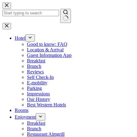
Skip
to
content
No
results
Hotel
Good to know: FAQ
Location & Arrival
Guest Information App
Breakfast
Brunch
Reviews
Self Check-In
E-mobility
Parking
Impressions
Our History
Best Western Hotels
Rooms
Enjoyment
Breakfast
Brunch
Restaurant Almgrill