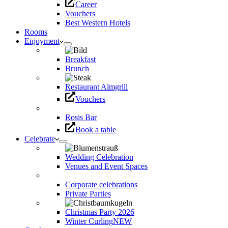
Career
Vouchers
Best Western Hotels
Rooms
Enjoyment
Breakfast
Brunch
Restaurant Almgrill
Vouchers
Rosis Bar
Book a table
Celebrate
Wedding Celebration
Venues and Event Spaces
Corporate celebrations
Private Parties
Christmas Party 2026
Winter Curling
NEW