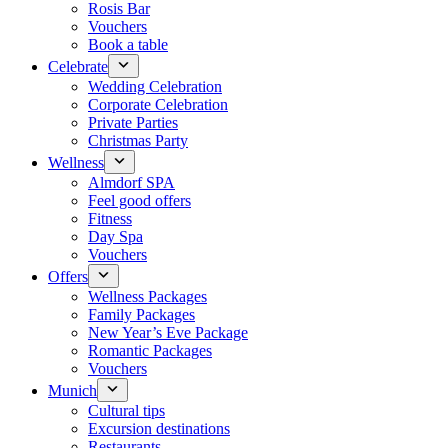
Rosis Bar
Vouchers
Book a table
Celebrate
Wedding Celebration
Corporate Celebration
Private Parties
Christmas Party
Wellness
Almdorf SPA
Feel good offers
Fitness
Day Spa
Vouchers
Offers
Wellness Packages
Family Packages
New Year’s Eve Package
Romantic Packages
Vouchers
Munich
Cultural tips
Excursion destinations
Restaurants