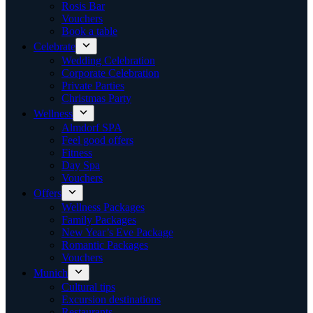
Rosis Bar
Vouchers
Book a table
Celebrate
Wedding Celebration
Corporate Celebration
Private Parties
Christmas Party
Wellness
Almdorf SPA
Feel good offers
Fitness
Day Spa
Vouchers
Offers
Wellness Packages
Family Packages
New Year’s Eve Package
Romantic Packages
Vouchers
Munich
Cultural tips
Excursion destinations
Restaurants