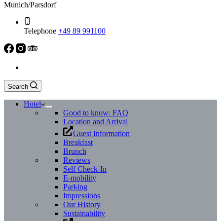
Munich/Parsdorf
Telephone
+49 89 991100
Search
Hotel
Good to know: FAQ
Location and Arrival
Guest Information
Breakfast
Brunch
Reviews
Self Check-In
E-mobility
Parking
Impressions
Our History
Sustainability