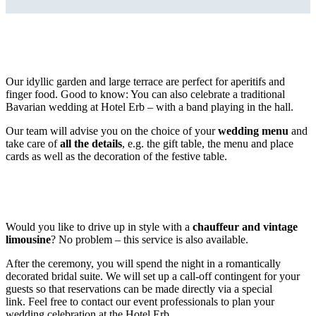
Our idyllic garden and large terrace are perfect for aperitifs and
finger food. Good to know: You can also celebrate a traditional
Bavarian wedding at Hotel Erb – with a band playing in the hall.
Our team will advise you on the choice of your
wedding menu
and
take care of
all the details
, e.g. the gift table, the menu and place
cards as well as the decoration of the festive table.
Would you like to drive up in style with a
chauffeur and vintage
limousine
? No problem – this service is also available.
After the ceremony, you will spend the night in a romantically
decorated bridal suite. We will set up a call-off contingent for your
guests so that reservations can be made directly via a special
link. Feel free to contact our event professionals to plan your
wedding celebration at the Hotel Erb.