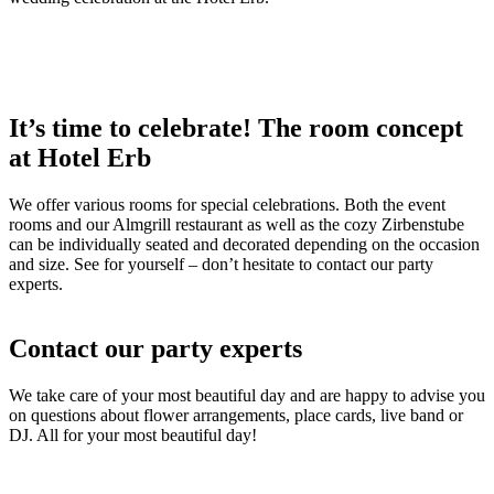
It’s time to celebrate! The room concept
at Hotel Erb
We offer various rooms for special celebrations. Both the event
rooms and our Almgrill restaurant as well as the cozy Zirbenstube
can be individually seated and decorated depending on the occasion
and size. See for yourself – don’t hesitate to contact our party
experts.
Contact our party experts
We take care of your most beautiful day and are happy to advise you
on questions about flower arrangements, place cards, live band or
DJ. All for your most beautiful day!