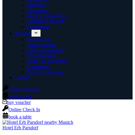
Shopping
Sightseeing
Munich with children
Nightlife in Munich
Oktoberfest
Business
Business trip
Trade fair hotel
Trade fair schedule
Group booking
Trade Fair Exhibitors
Conferences
Best Price Booking
Contact
Online Check In
book a table
buy voucher
Online Check In
book a table
Hotel Erb Parsdorf