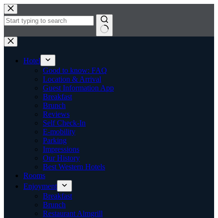
Skip
to
content
No
results
Hotel
Good to know: FAQ
Location & Arrival
Guest Information App
Breakfast
Brunch
Reviews
Self Check-In
E-mobility
Parking
Impressions
Our History
Best Western Hotels
Rooms
Enjoyment
Breakfast
Brunch
Restaurant Almgrill