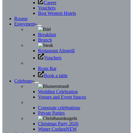
Career
Vouchers
Best Western Hotels
Rooms
Enjoyment
Breakfast
Brunch
Restaurant Almgrill
Vouchers
Rosis Bar
Book a table
Celebrate
Wedding Celebration
Venues and Event Spaces
Corporate celebrations
Private Parties
Christmas Party 2026
Winter Curling
NEW