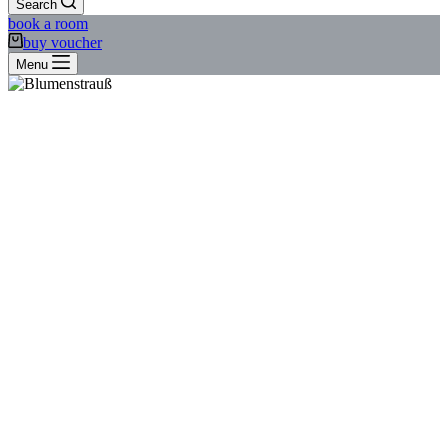
Search
book a room
buy voucher
Menu