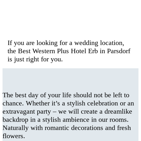
Wedding Celebration at the Hotel Erb
in Munich
If you are looking for a wedding location,
the Best Western Plus Hotel Erb in Parsdorf
is just right for you.
The best day of your life should not be left to
chance. Whether it’s a stylish celebration or an
extravagant party – we will create a dreamlike
backdrop in a stylish ambience in our rooms.
Naturally with romantic decorations and fresh
flowers.