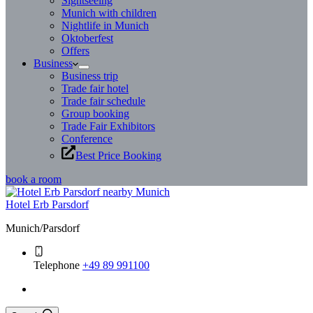
Sightseeing
Munich with children
Nightlife in Munich
Oktoberfest
Offers
Business
Business trip
Trade fair hotel
Trade fair schedule
Group booking
Trade Fair Exhibitors
Conference
Best Price Booking
book a room
Hotel Erb Parsdorf
Munich/Parsdorf
Telephone
+49 89 991100