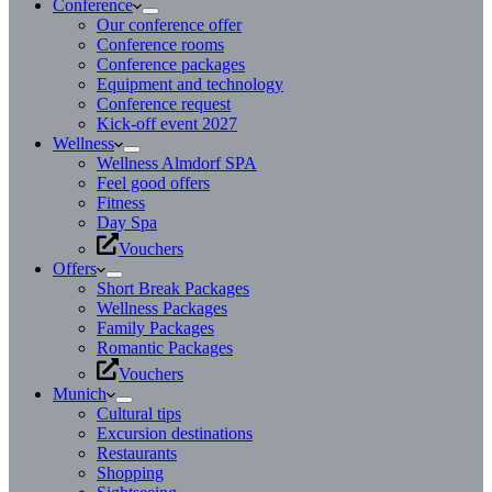
Conference
Our conference offer
Conference rooms
Conference packages
Equipment and technology
Conference request
Kick-off event 2027
Wellness
Wellness Almdorf SPA
Feel good offers
Fitness
Day Spa
Vouchers
Offers
Short Break Packages
Wellness Packages
Family Packages
Romantic Packages
Vouchers
Munich
Cultural tips
Excursion destinations
Restaurants
Shopping