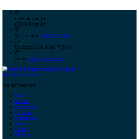
Posthalterring 1
85599 Parsdorf
Reservation:
+49 89 991100
Reception:
24 hours / 7 days
Email:
info@hotel-erb.de
Hotel Erb Parsdorf
Munich/Parsdorf
Hotel
Rooms
Enjoyment
Celebrate
Conference
Wellness
Offers
Munich