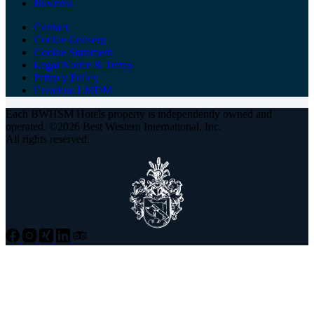
Business
Contact
Cookie Consent
Cookie Statement
Legal Notice & Terms
Privacy Policy
Creation: LMDM
Each BWHSM Hotels property is independently owned and
operated. ©2026 Best Western International, Inc.
All rights reserved.