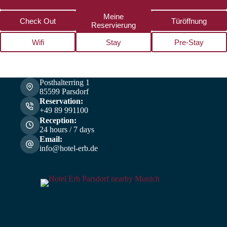
Meine
Check Out
Türöffnung
Reservierung
Wifi
Stay
Pre-Stay
Posthalterring 1
85599 Parsdorf
Reservation:
+49 89 991100
Reception:
24 hours / 7 days
Email:
info@hotel-erb.de