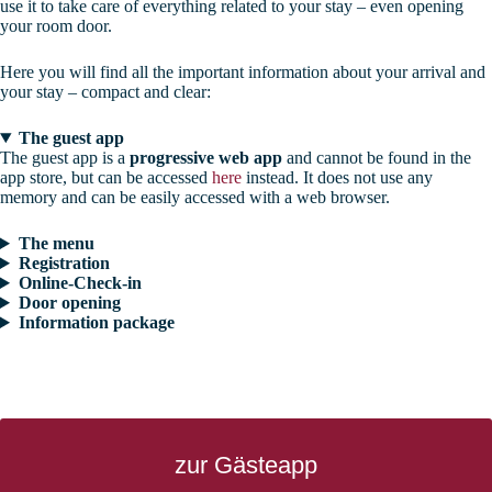
use it to take care of everything related to your stay – even opening
your room door.
Here you will find all the important information about your arrival and
your stay – compact and clear:
The guest app
The guest app is a
progressive web app
and cannot be found in the
app store, but can be accessed
here
instead. It does not use any
memory and can be easily accessed with a web browser.
The menu
Registration
Online-Check-in
Door opening
Information package
zur Gästeapp