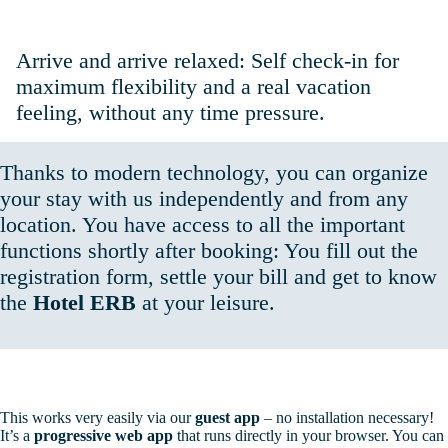
Self Check-In: Simple. Flexible. Independent.
Arrive and arrive relaxed: Self check-in for
maximum flexibility and a real vacation
feeling, without any time pressure.
Thanks to modern technology, you can organize
your stay with us independently and from any
location. You have access to all the important
functions shortly after booking: You fill out the
registration form, settle your bill and get to know
the
Hotel ERB
at your leisure.
This works very easily via our
guest app
– no installation necessary!
It’s a
progressive web app
that runs directly in your browser. You can