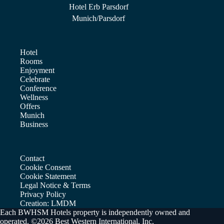
Hotel Erb Parsdorf
Munich/Parsdorf
Hotel
Rooms
Enjoyment
Celebrate
Conference
Wellness
Offers
Munich
Business
Contact
Cookie Consent
Cookie Statement
Legal Notice & Terms
Privacy Policy
Creation: LMDM
Each BWHSM Hotels property is independently owned and
operated. ©2026 Best Western International, Inc.