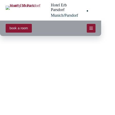
Skip
Hotel Erb
to
Parsdorf
content
Munich/Parsdorf
book a room