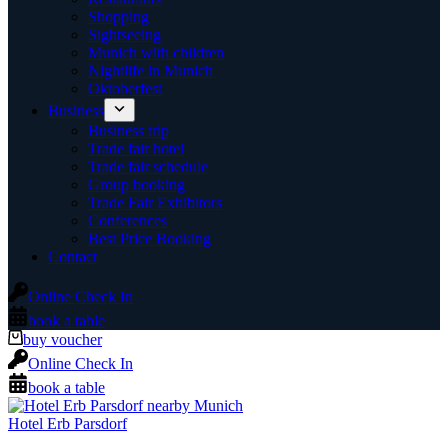
Shopping
Sightseeing
Munich with children
Nightlife in Munich
Oktoberfest
Business
Business trip
Trade fair hotel
Trade fair schedule
Group booking
Trade Fair Exhibitors
Conferences
Best Price Booking
Contact
Online Check In
book a table
buy voucher
Online Check In
book a table
Hotel Erb Parsdorf