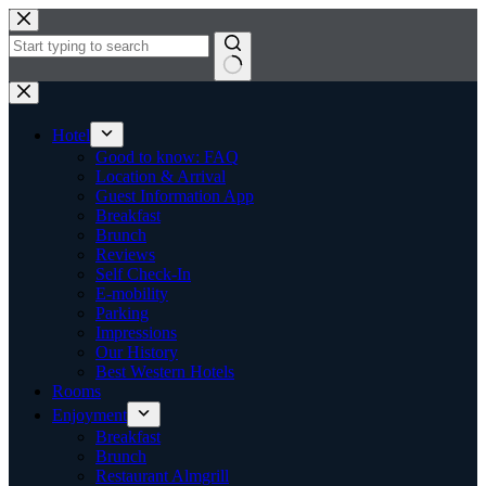
Skip
to
content
No
results
Hotel
Good to know: FAQ
Location & Arrival
Guest Information App
Breakfast
Brunch
Reviews
Self Check-In
E-mobility
Parking
Impressions
Our History
Best Western Hotels
Rooms
Enjoyment
Breakfast
Brunch
Restaurant Almgrill