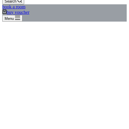
Search
book a room
buy voucher
Menu
Short break to the Oktoberfest at