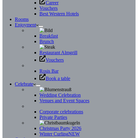
Career
Vouchers
Best Western Hotels
Rooms
Enjoyment
Breakfast
Brunch
Restaurant Almgrill
Vouchers
Rosis Bar
Book a table
Celebrate
Wedding Celebration
Venues and Event Spaces
Corporate celebrations
Private Parties
Christmas Party 2026
Winter Curling
NEW