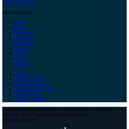
Hotel Erb Parsdorf
Munich/Parsdorf
Hotel
Rooms
Enjoyment
Celebrate
Conference
Wellness
Offers
Munich
Business
Contact
Cookie Consent
Cookie Statement
Legal Notice & Terms
Privacy Policy
Creation: LMDM
Each BWHSM Hotels property is independently owned and
operated. ©2026 Best Western International, Inc.
All rights reserved.