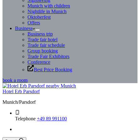
Sightseeing
Munich with children
Nightlife in Munich
Oktoberfest
Offers
Business
Business trip
Trade fair hotel
Trade fair schedule
Group booking
Trade Fair Exhibitors
Conference
Best Price Booking
book a room
Hotel Erb Parsdorf
Munich/Parsdorf
Telephone
+49 89 991100