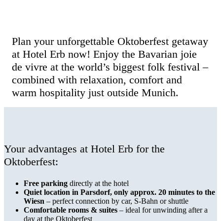
Hotel Erb Parsdorf – Experience the
Wiesn in a relaxed way
Plan your unforgettable Oktoberfest getaway
at Hotel Erb now! Enjoy the Bavarian joie
de vivre at the world’s biggest folk festival –
combined with relaxation, comfort and
warm hospitality just outside Munich.
Your advantages at Hotel Erb for the
Oktoberfest:
Free parking
directly at the hotel
Quiet location in Parsdorf, only approx. 20 minutes to the
Wiesn
– perfect connection by car, S-Bahn or shuttle
Comfortable rooms & suites
– ideal for unwinding after a
day at the Oktoberfest