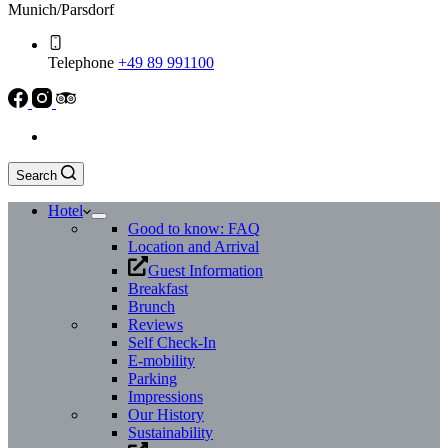
Munich/Parsdorf
Telephone
+49 89 991100
Search
Hotel
Good to know: FAQ
Location and Arrival
Guest Information
Breakfast
Brunch
Reviews
Self Check-In
E-mobility
Parking
Impressions
Our History
Sustainability