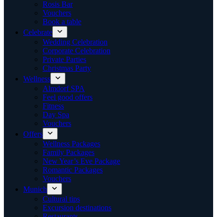
Rosis Bar
Vouchers
Book a table
Celebrate
Wedding Celebration
Corporate Celebration
Private Parties
Christmas Party
Wellness
Almdorf SPA
Feel good offers
Fitness
Day Spa
Vouchers
Offers
Wellness Packages
Family Packages
New Year’s Eve Package
Romantic Packages
Vouchers
Munich
Cultural tips
Excursion destinations
Restaurants