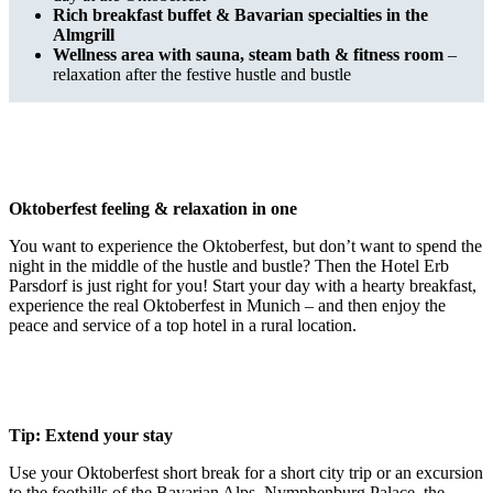
Rich breakfast buffet & Bavarian specialties in the
Almgrill
Wellness area with sauna, steam bath & fitness room
–
relaxation after the festive hustle and bustle
Oktoberfest feeling & relaxation in one
You want to experience the Oktoberfest, but don’t want to spend the
night in the middle of the hustle and bustle? Then the Hotel Erb
Parsdorf is just right for you! Start your day with a hearty breakfast,
experience the real Oktoberfest in Munich – and then enjoy the
peace and service of a top hotel in a rural location.
Tip: Extend your stay
Use your Oktoberfest short break for a short city trip or an excursion
to the foothills of the Bavarian Alps. Nymphenburg Palace, the