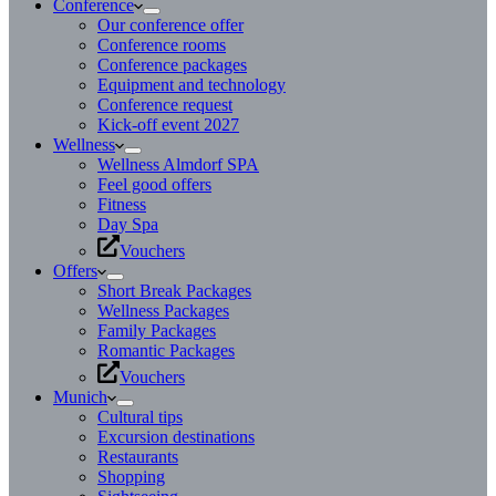
Conference
Our conference offer
Conference rooms
Conference packages
Equipment and technology
Conference request
Kick-off event 2027
Wellness
Wellness Almdorf SPA
Feel good offers
Fitness
Day Spa
Vouchers
Offers
Short Break Packages
Wellness Packages
Family Packages
Romantic Packages
Vouchers
Munich
Cultural tips
Excursion destinations
Restaurants
Shopping