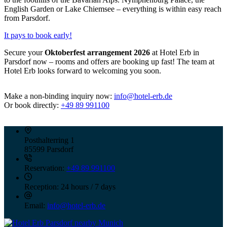
English Garden or Lake Chiemsee – everything is within easy reach
from Parsdorf.
It pays to book early!
Secure your
Oktoberfest arrangement 2026
at Hotel Erb in
Parsdorf now – rooms and offers are booking up fast! The team at
Hotel Erb looks forward to welcoming you soon.
Make a non-binding inquiry now:
info@hotel-erb.de
Or book directly:
+49 89 991100
Posthalterring 1
85599 Parsdorf
Reservation:
+49 89 991100
Reception:
24 hours / 7 days
Email:
info@hotel-erb.de