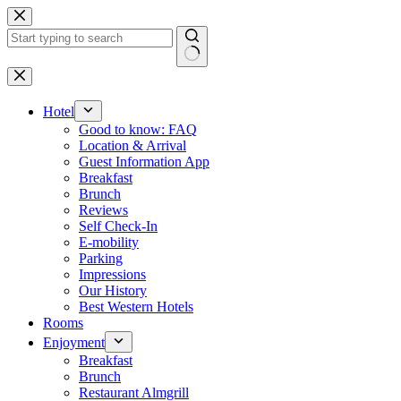
Skip
to
content
No
results
Hotel
Good to know: FAQ
Location & Arrival
Guest Information App
Breakfast
Brunch
Reviews
Self Check-In
E-mobility
Parking
Impressions
Our History
Best Western Hotels
Rooms
Enjoyment
Breakfast
Brunch
Restaurant Almgrill