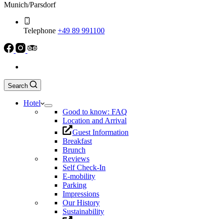
Munich/Parsdorf
Telephone
+49 89 991100
Search
Hotel
Good to know: FAQ
Location and Arrival
Guest Information
Breakfast
Brunch
Reviews
Self Check-In
E-mobility
Parking
Impressions
Our History
Sustainability