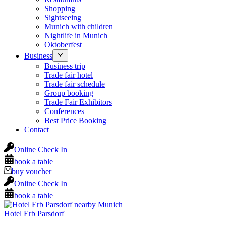
Shopping
Sightseeing
Munich with children
Nightlife in Munich
Oktoberfest
Business
Business trip
Trade fair hotel
Trade fair schedule
Group booking
Trade Fair Exhibitors
Conferences
Best Price Booking
Contact
Online Check In
book a table
buy voucher
Online Check In
book a table
Hotel Erb Parsdorf