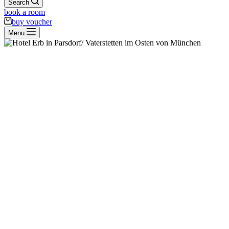
Search
book a room
buy voucher
Menu