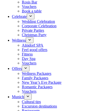
Rosis Bar
Vouchers
Book a table
Celebrate
Wedding Celebration
Corporate Celebration
Private Parties
Christmas Party
Wellness
Almdorf SPA
Feel good offers
Fitness
Day Spa
Vouchers
Offers
Wellness Packages
Family Packages
New Year’s Eve Package
Romantic Packages
Vouchers
Munich
Cultural tips
Excursion destinations
Restaurants