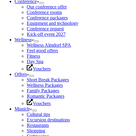
Conference
Our conference offer
Conference rooms
Conference packages
Equipment and technology
Conference request
Kick-off event 2027
Wellness
Wellness Almdorf SPA
Feel good offers
Fitness
Day Spa
Vouchers
Offers
Short Break Packages
Wellness Packages
Family Packages
Romantic Packages
Vouchers
Munich
Cultural tips
Excursion destinations
Restaurants
Shopping