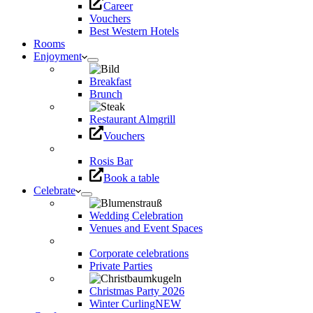
Career
Vouchers
Best Western Hotels
Rooms
Enjoyment
Breakfast
Brunch
Restaurant Almgrill
Vouchers
Rosis Bar
Book a table
Celebrate
Wedding Celebration
Venues and Event Spaces
Corporate celebrations
Private Parties
Christmas Party 2026
Winter Curling
NEW