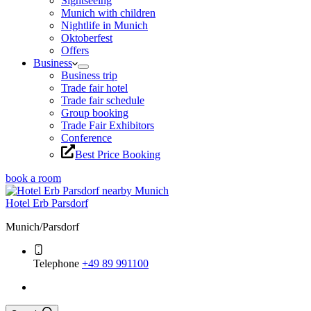
Sightseeing
Munich with children
Nightlife in Munich
Oktoberfest
Offers
Business
Business trip
Trade fair hotel
Trade fair schedule
Group booking
Trade Fair Exhibitors
Conference
Best Price Booking
book a room
Hotel Erb Parsdorf
Munich/Parsdorf
Telephone
+49 89 991100